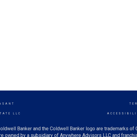
ASANT
TE
TATE LLC
ACCESSIBIL
oldwell Banker and the Coldwell Banker logo are trademarks of
e owned by a subsidiary of Anywhere Advisors LLC and franchis