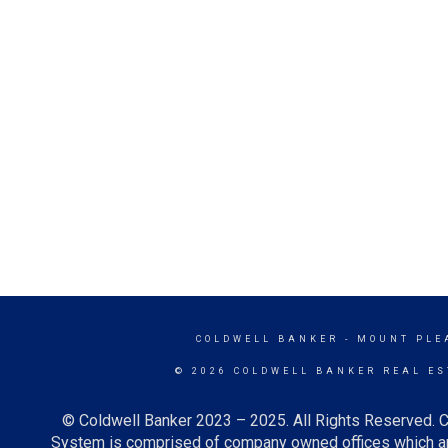
COLDWELL BANKER
- MOUNT PLE
© 2026 COLDWELL BANKER REAL ES
© Coldwell Banker 2023 – 2025. All Rights Reserved. C
System is comprised of company owned offices which ar