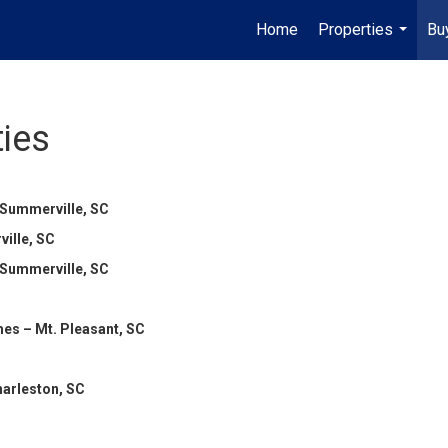
Home
Properties
Bu
...
ies
 Summerville, SC
ille, SC
 Summerville, SC
es – Mt. Pleasant, SC
harleston, SC