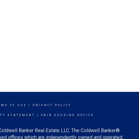
RMS OF USE
|
PRIVACY POLICY
ITY STATEMENT
|
FAIR HOUSING NOTICE
 Coldwell Banker Real Estate LLC. The Coldwell Banker®
ed offices which are independently owned and operated.