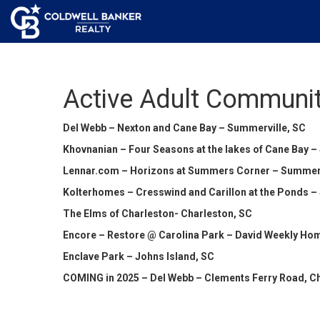
Active Adult Communit
Del Webb – Nexton and Cane Bay – Summerville, SC
Khovnanian – Four Seasons at the lakes of Cane Bay –
Lennar.com – Horizons at Summers Corner – Summerv
Kolterhomes – Cresswind and Carillon at the Ponds –
The Elms of Charleston- Charleston, SC
Encore – Restore @ Carolina Park – David Weekly Hom
Enclave Park – Johns Island, SC
COMING in 2025 – Del Webb – Clements Ferry Road, C