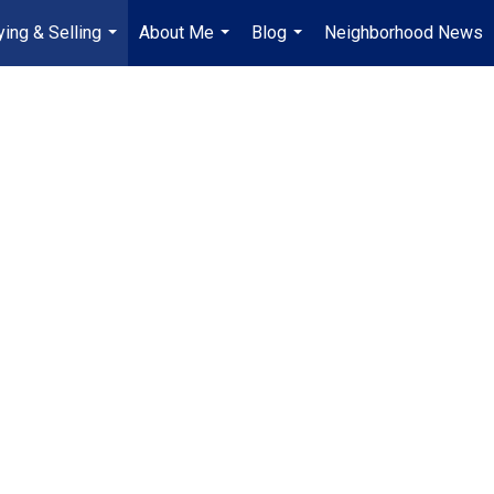
ying & Selling
About Me
Blog
Neighborhood News
...
...
...