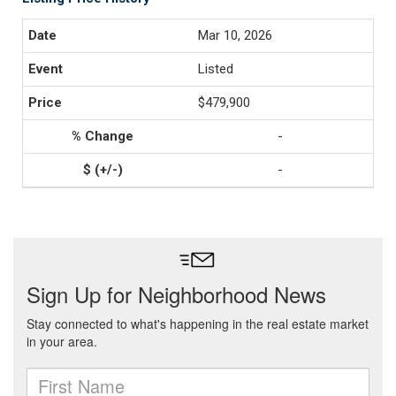
Mar 10, 2026
Listed
$479,900
-
-