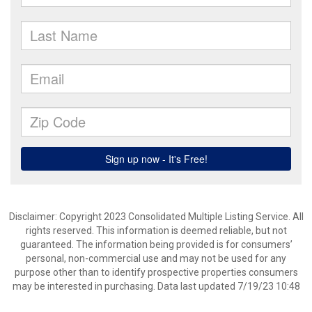
Disclaimer: Copyright 2023 Consolidated Multiple Listing Service. All
rights reserved. This information is deemed reliable, but not
guaranteed. The information being provided is for consumers’
personal, non-commercial use and may not be used for any
purpose other than to identify prospective properties consumers
may be interested in purchasing. Data last updated 7/19/23 10:48