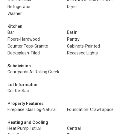
Refrigerator
Dryer
Washer
Kitchen
Bar
Eat In
Floors-Hardwood
Pantry
Counter Tops-Granite
Cabinets-Painted
Backsplash-Tiled
Recessed Lights
Subdivision
Courtyards At Rolling Creek
Lot Information
Cul-De-Sac
Property Features
Fireplace: Gas Log-Natural
Foundation: Crawl Space
Heating and Cooling
Heat Pump 1st Lvl
Central