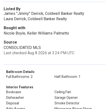
Listed By
James "Jimmy" Derrick, Coldwell Banker Realty
Laura Derrick, Coldwell Banker Realty
Bought with
Nicole Boyle, Keller Williams Palmetto
Source
CONSOLIDATED MLS
Last checked Aug 8 2026 at 3:24 PM UTC
Bathroom Details
Full Bathrooms: 2
Half Bathroom: 1
Interior Features
Bookcase
Ceiling Fan
Dishwasher
Garage Opener
Disposal
Smoke Detector
Attic Access
Microwave Above Stove