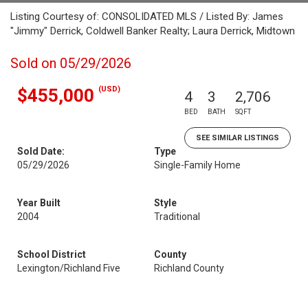
Listing Courtesy of: CONSOLIDATED MLS / Listed By: James
"Jimmy" Derrick, Coldwell Banker Realty; Laura Derrick, Midtown
Sold on 05/29/2026
(USD)
$455,000
4
3
2,706
BED
BATH
SQFT
SEE SIMILAR LISTINGS
Sold Date:
Type
05/29/2026
Single-Family Home
Year Built
Style
2004
Traditional
School District
County
Lexington/Richland Five
Richland County