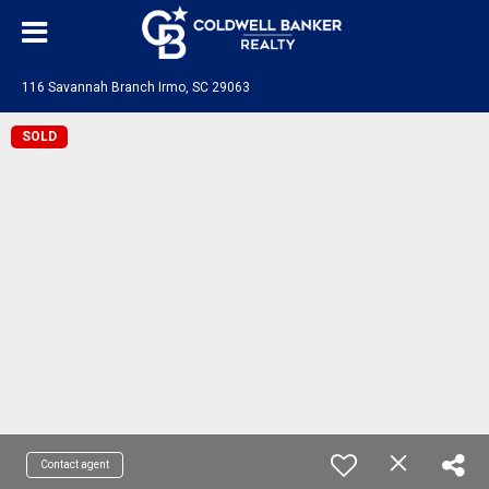
116 Savannah Branch Irmo, SC 29063
SOLD
Contact agent