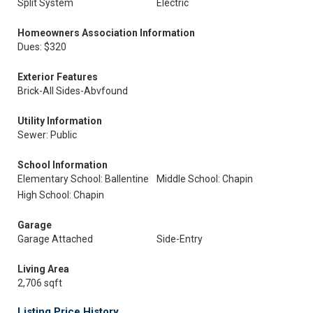
Split System
Electric
Homeowners Association Information
Dues: $320
Exterior Features
Brick-All Sides-Abvfound
Utility Information
Sewer: Public
School Information
Elementary School: Ballentine
Middle School: Chapin
High School: Chapin
Garage
Garage Attached
Side-Entry
Living Area
2,706 sqft
Listing Price History